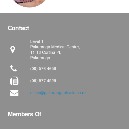
Contact
Level 1,
Pakuranga Medical Centre,
11-13 Cortina Pl,
Pakuranga.
(09) 576 4659
(09) 577 4529
office@pakurangaphysio.co.nz
Members Of