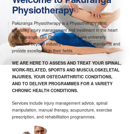
Physiotherapy
Pakuranga Physiotherapy is a Physiotherapy clinic
providing injury management and treatment in the heart
of Pakuranga. Our Physiotherapists are university
educated beyond industry and association standards and
provide excellence in their fields.
WE ARE HERE TO ASSESS AND TREAT YOUR SPINAL,
WORK-RELATED, SPORTS AND MUSCULOSKELETAL
INJURIES, YOUR OSTEOARTHRITIC CONDITIONS,
AND TO DELIVER PROGRAMMES FOR A VARIETY
CHRONIC HEALTH CONDITIONS.
Services include injury management advice, spinal
manipulation, manual therapy, acupuncture, exercise
prescription, and rehabilitation programmes.