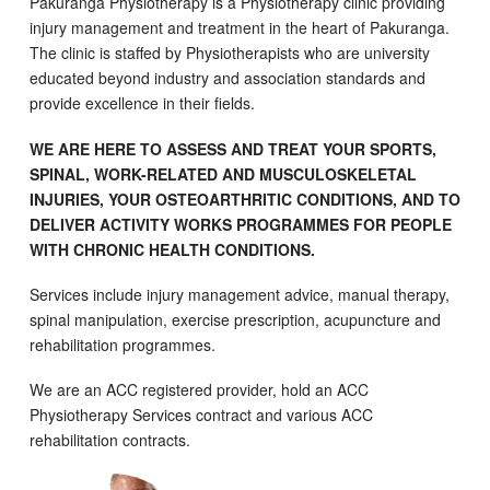
Pakuranga Physiotherapy is a Physiotherapy clinic providing
injury management and treatment in the heart of Pakuranga.
The clinic is staffed by Physiotherapists who are university
educated beyond industry and association standards and
provide excellence in their fields.
WE ARE HERE TO ASSESS AND TREAT YOUR SPORTS,
SPINAL, WORK-RELATED AND MUSCULOSKELETAL
INJURIES, YOUR OSTEOARTHRITIC CONDITIONS, AND TO
DELIVER ACTIVITY WORKS PROGRAMMES FOR PEOPLE
WITH CHRONIC HEALTH CONDITIONS.
Services include injury management advice, manual therapy,
spinal manipulation, exercise prescription, acupuncture and
rehabilitation programmes.
We are an ACC registered provider, hold an ACC
Physiotherapy Services contract and various ACC
rehabilitation contracts.