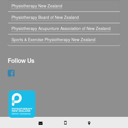
Physiotherapy New Zealand
Physiotherapy Board of New Zealand
Physiotherapy Acupunture Association of New Zealand
Sports & Exercise Physiotherapy New Zealand
Follow Us
Copyright © 2017