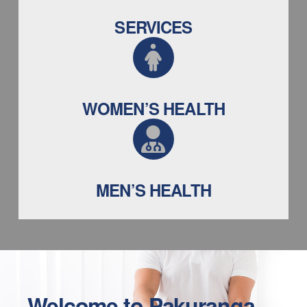
SERVICES
WOMEN’S HEALTH
MEN’S HEALTH
Welcome to
Pakuranga