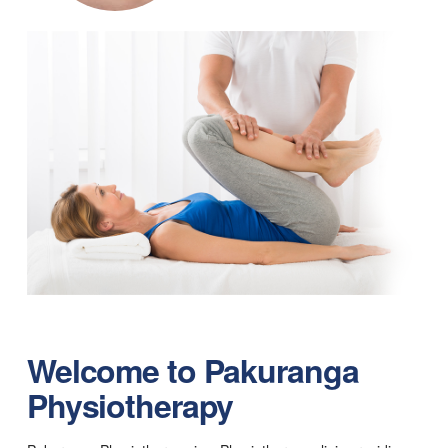
Welcome to
Pakuranga
Physiotherapy